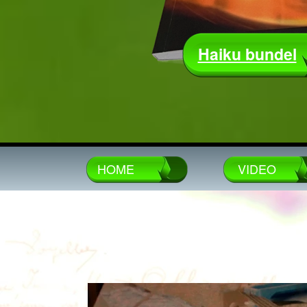
Haiku bundel
HOME
VIDEO